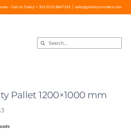
uote - Call Us Today! + 353 (0)23 8847333
|
sales@plasticproviders.com
Search
for:
y Pallet 1200×1000 mm
.1
loads