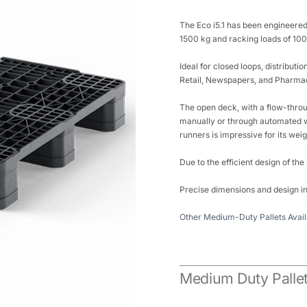
The Eco i5.1 has been engineered
1500 kg and racking loads of 1000
Ideal for closed loops, distributi
Retail, Newspapers, and Pharmac
The open deck, with a flow-throu
manually or through automated w
runners is impressive for its weig
Due to the efficient design of the
Precise dimensions and design in
Other Medium-Duty Pallets Avail
Medium Duty Pallet