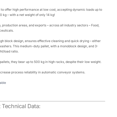
 to offer high performance at low cost, accepting dynamic loads up to
 kg – with a net weight of only 14 kg!
on, production areas, and exports – across all industry sectors – Food,
euticals.
gh block design, ensures effective cleaning and quick drying – either
ashers. This medium-duty pallet, with a monoblock design, and 3-
ht/load ratio.
 pallets, they bear up to 500 kg in high racks, despite their low weight.
crease process reliability in automatic conveyor systems.
able
 Technical Data: