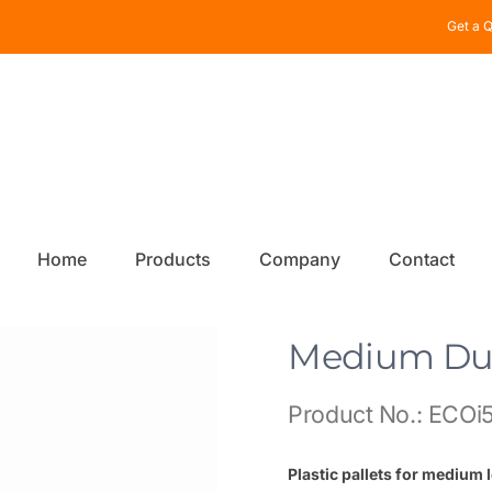
Get a Q
Home
Products
Company
Contact
Medium Dut
Product No.: ECOi5
Plastic pallets for medium 