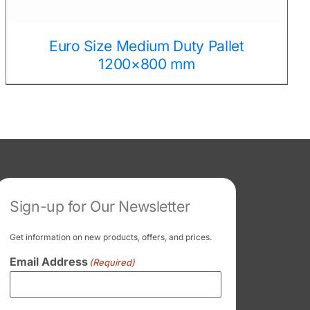
Euro Size Medium Duty Pallet
1200×800 mm
Sign-up for Our Newsletter
Get information on new products, offers, and prices.
Email Address
(Required)