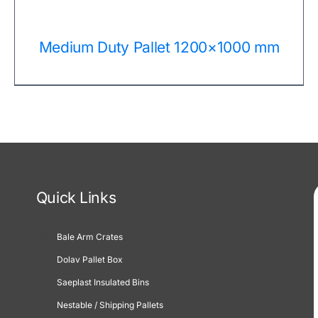
Medium Duty Pallet 1200×1000 mm
Quick Links
Bale Arm Crates
Dolav Pallet Box
Saeplast Insulated Bins
Nestable / Shipping Pallets