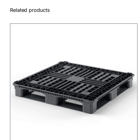
Related products