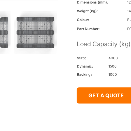
Dimensions (mm):
12
Weight (kg):
1
Colour:
B
Part Number:
EC
Load Capacity (kg)
Static:
4000
Dynamic:
1500
Racking:
1000
GET A QUOTE