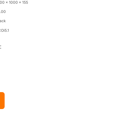
00 x 1000 x 155
4.00
lack
Oi5.1
: