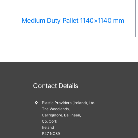
Medium Duty Pallet 1140×1140 mm
Contact Details
Plastic Providers (Ireland), Ltd.
The Woodlands,
Carrigmore, Ballineen,
Co. Cork
Ireland
P47 NC89