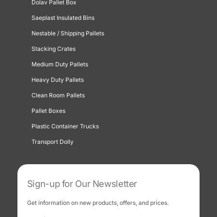
Dolav Pallet Box
Saeplast Insulated Bins
Nestable / Shipping Pallets
Stacking Crates
Medium Duty Pallets
Heavy Duty Pallets
Clean Room Pallets
Pallet Boxes
Plastic Container Trucks
Transport Dolly
Sign-up for Our Newsletter
Get information on new products, offers, and prices.