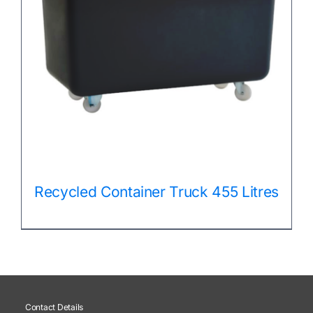
Recycled Container Truck 455 Litres
Contact Details