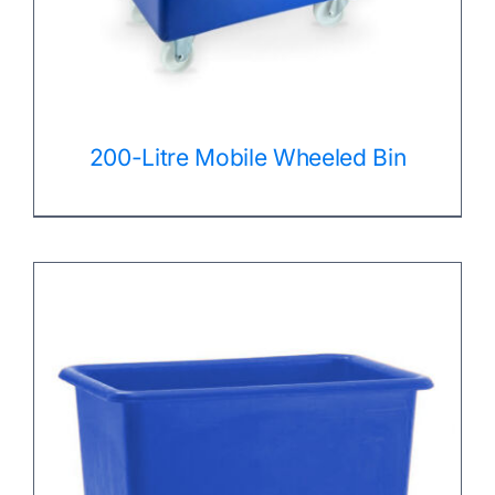
200-Litre Mobile Wheeled Bin