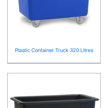
Plastic Container Truck 320 Litres