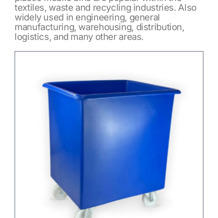
textiles, waste and recycling industries. Also
widely used in engineering, general
manufacturing, warehousing, distribution,
logistics, and many other areas.