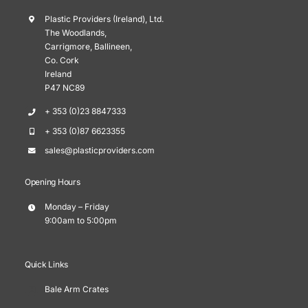
Plastic Providers (Ireland), Ltd.
The Woodlands,
Carrigmore, Ballineen,
Co. Cork
Ireland
P47 NC89
+ 353 (0)23 8847333
+ 353 (0)87 6623355
sales@plasticproviders.com
Opening Hours
Monday – Friday
9:00am to 5:00pm
Quick Links
Bale Arm Crates