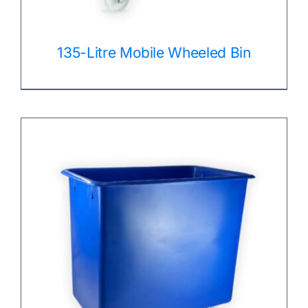
135-Litre Mobile Wheeled Bin