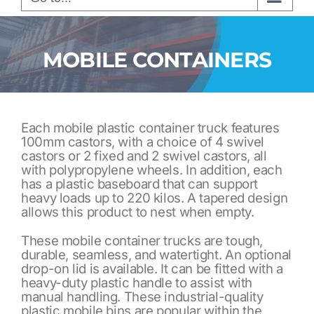
MOBILE CONTAINERS
Each mobile plastic container truck features
100mm castors, with a choice of 4 swivel
castors or 2 fixed and 2 swivel castors, all
with polypropylene wheels. In addition, each
has a plastic baseboard that can support
heavy loads up to 220 kilos. A tapered design
allows this product to nest when empty.
These mobile container trucks are tough,
durable, seamless, and watertight. An optional
drop-on lid is available. It can be fitted with a
heavy-duty plastic handle to assist with
manual handling. These industrial-quality
plastic mobile bins are popular within the