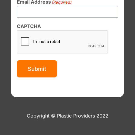
Email Address
(Required)
CAPTCHA
Submit
Copyright
©
Plastic Providers 2022