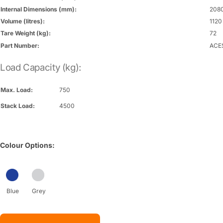
Internal Dimensions (mm):
2080
Volume (litres):
1120
Tare Weight (kg):
72
Part Number:
ACE
Load Capacity (kg):
Max. Load:
750
Stack Load:
4500
Colour Options:
Blue
Grey