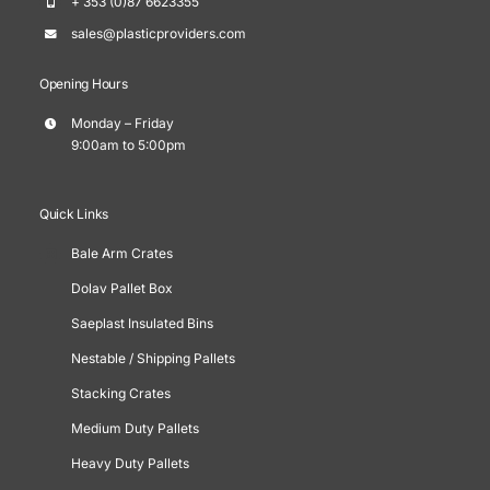
+ 353 (0)87 6623355
sales@plasticproviders.com
Opening Hours
Monday – Friday
9:00am to 5:00pm
Quick Links
Bale Arm Crates
Dolav Pallet Box
Saeplast Insulated Bins
Nestable / Shipping Pallets
Stacking Crates
Medium Duty Pallets
Heavy Duty Pallets