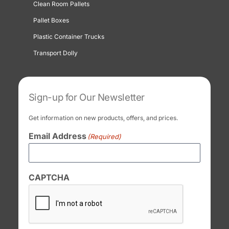
Clean Room Pallets
Pallet Boxes
Plastic Container Trucks
Transport Dolly
Sign-up for Our Newsletter
Get information on new products, offers, and prices.
Email Address
(Required)
CAPTCHA