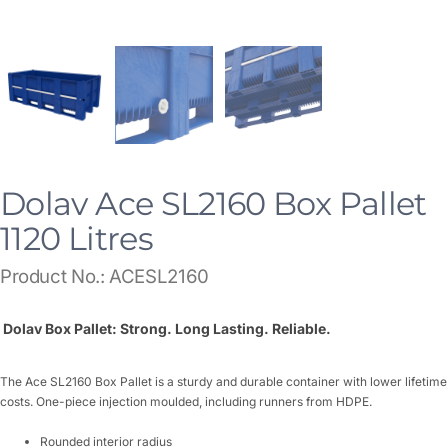
Dolav Ace SL2160 Box Pallet
1120 Litres
Product No.: ACESL2160
Dolav Box Pallet: Strong. Long Lasting. Reliable.
The Ace SL2160 Box Pallet is a sturdy and durable container with lower lifetime
costs. One-piece injection moulded, including runners from HDPE.
Rounded interior radius