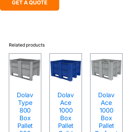
GET A QUOTE
Related products
Dolav
Dolav
Dolav
Type
Ace
Ace
800
1000
1000
Box
Box
Box
Pallet
Pallet
Pallet