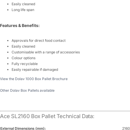
Easily cleaned
Long life span
Features & Benefits:
Approvals for direct food contact
Easily cleaned
Customisable with a range of accessories
Colour options
Fully recyclable
Easily repairable if damaged
View the Dolav 1000 Box Pallet Brochure
Other Dolav Box Pallets available
Ace SL2160 Box Pallet Technical Data:
External Dimensions (mm):
2160