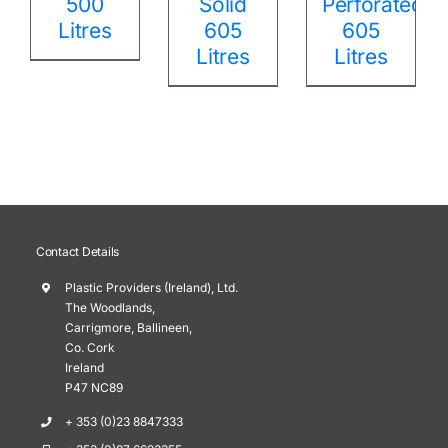
500
Solid
Perforated
Litres
605
605
Litres
Litres
Contact Details
Plastic Providers (Ireland), Ltd.
The Woodlands,
Carrigmore, Ballineen,
Co. Cork
Ireland
P47 NC89
+ 353 (0)23 8847333