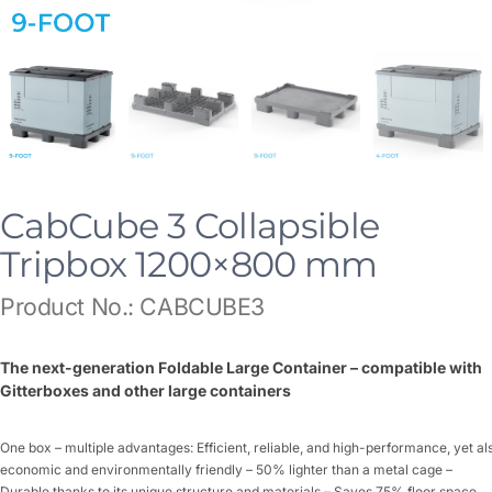
CabCube 3 Collapsible
Tripbox 1200×800 mm
Product No.: CABCUBE3
The next-generation Foldable Large Container – compatible with
Gitterboxes and other large containers
One box – multiple advantages: Efficient, reliable, and high-performance, yet al
economic and environmentally friendly – 50% lighter than a metal cage –
Durable thanks to its unique structure and materials – Saves 75% floor space