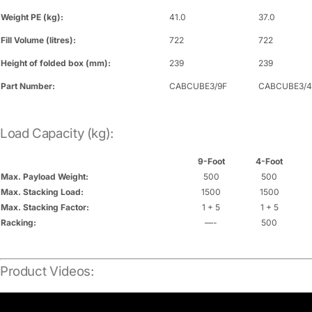
Weight PE (kg):
41.0
37.0
Fill Volume (litres):
722
722
Height of folded box (mm):
239
239
Part Number:
CABCUBE3/9F
CABCUBE3/4
Load Capacity (kg):
9-Foot
4-Foot
Max. Payload Weight:
500
500
Max. Stacking Load:
1500
1500
Max. Stacking Factor:
1 + 5
1 + 5
Racking:
—-
500
Product Videos: