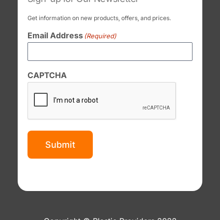
Get information on new products, offers, and prices.
Email Address
(Required)
CAPTCHA
Submit