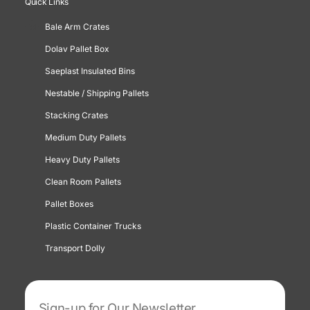
Quick Links
Bale Arm Crates
Dolav Pallet Box
Saeplast Insulated Bins
Nestable / Shipping Pallets
Stacking Crates
Medium Duty Pallets
Heavy Duty Pallets
Clean Room Pallets
Pallet Boxes
Plastic Container Trucks
Transport Dolly
Sign-up for Our Newsletter