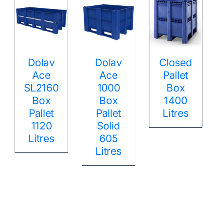
Dolav
Dolav
Closed
Ace
Ace
Pallet
SL2160
1000
Box
Box
Box
1400
Pallet
Pallet
Litres
1120
Solid
Litres
605
Litres