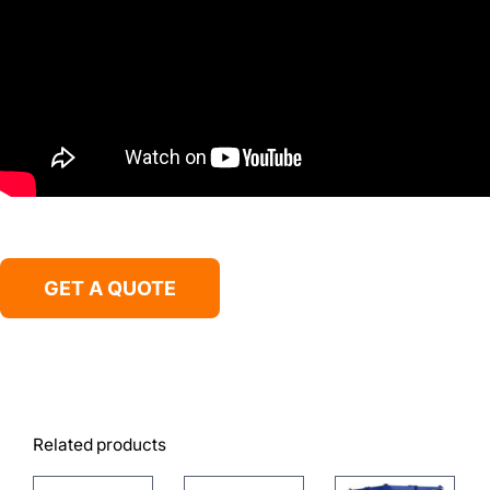
GET A QUOTE
Related products