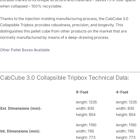
when collapsed – 100% recyclable.
Thanks to the injection molding manufacturing process, the CabCube 3.0
Collapsible Tripbox provides robustness, precision, and longevity. This
distinguishes this pallet cube from other products on the market that are
normally manufactured by means of a deep-drawing process.
Other Pallet Boxes Available
CabCube 3.0 Collapsible Tripbox Technical Data:
9-Foot
4-Foot
length: 1235
length: 1235
Ext. Dimensions (mm):
width: 830
width: 830
height: 954
height: 954
length: 1190
length: 1190
Int. Dimensions (mm):
width: 785
width: 785
height: 773
height: 773