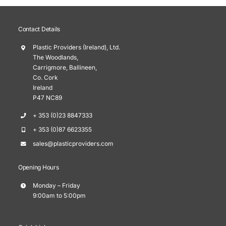
Contact Details
Plastic Providers (Ireland), Ltd.
The Woodlands,
Carrigmore, Ballineen,
Co. Cork
Ireland
P47 NC89
+ 353 (0)23 8847333
+ 353 (0)87 6623355
sales@plasticproviders.com
Opening Hours
Monday – Friday
9:00am to 5:00pm