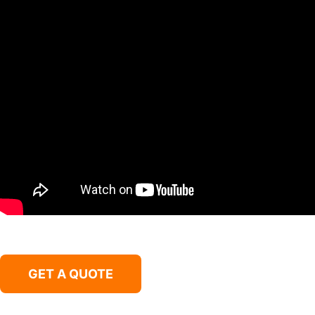
GET A QUOTE