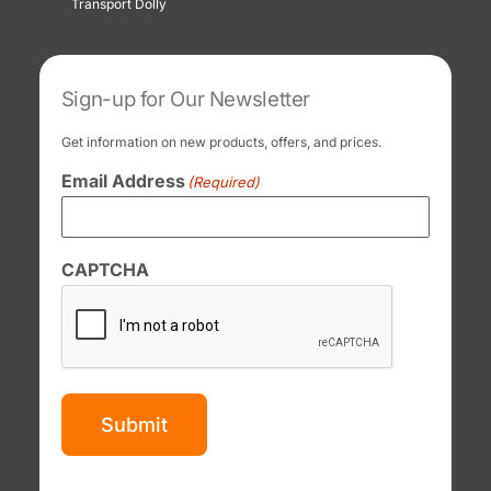
Transport Dolly
Sign-up for Our Newsletter
Get information on new products, offers, and prices.
Email Address
(Required)
CAPTCHA
Submit