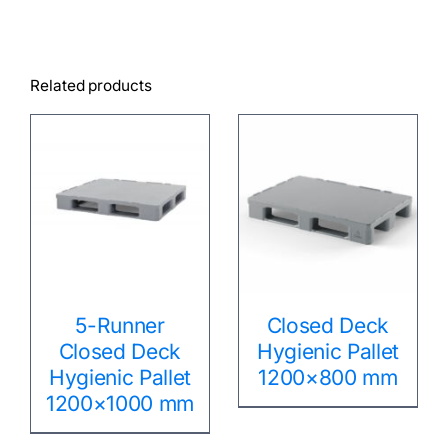
Related products
5-Runner
Closed Deck
Closed Deck
Hygienic Pallet
Hygienic Pallet
1200×800 mm
1200×1000 mm