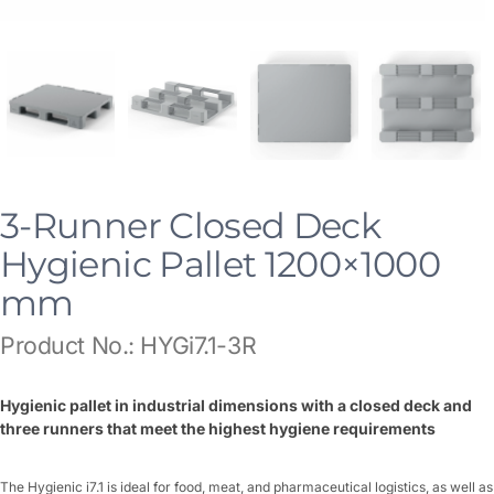
3-Runner Closed Deck
Hygienic Pallet 1200×1000
mm
Product No.: HYGi7.1-3R
Hygienic pallet in industrial dimensions with a closed deck and
three runners that meet the highest hygiene requirements
The Hygienic i7.1 is ideal for food, meat, and pharmaceutical logistics, as well as