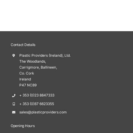
Contact Details
Plastic Providers (Ireland), Ltd.
The Woodlands,
Carrigmore, Ballineen,
Co. Cork
Ireland
P47 NC89
+ 353 (0)23 8847333
+ 353 (0)87 6623355
sales@plasticproviders.com
Opening Hours