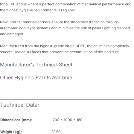
for all situations where a perfect combination of mechanical performance and
the highest hygiene requirements is required.
New internal rounded corners ensure the smoothest transition through
automated conveyor systems and minimise the risk of pallets getting trapped
and damaged.
Manufactured from the highest-grade virgin HDPE, the pallet has completely
smooth, sealed surfaces that prevent the accumulation of dirt and dust.
Manufacturer’s Technical Sheet
Other Hygienic Pallets Available
Technical Data:
Dimensions (mm):
1200 x 1000 x 160
Weight (kg):
23.50