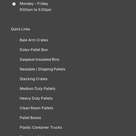
Monday – Friday
9:00am to 5:00pm
Quick Links
Bale Arm Crates
Dolav Pallet Box
Saeplast Insulated Bins
Nestable / Shipping Pallets
Stacking Crates
Medium Duty Pallets
Heavy Duty Pallets
Clean Room Pallets
Pallet Boxes
Plastic Container Trucks