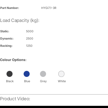
Part Number:
HYGi7.1-3R
Load Capacity (kg):
Static:
5000
Dynamic:
2500
Racking:
1250
Colour Options:
Black
Blue
Grey
White
Product Video: