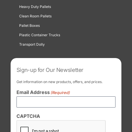
Heavy Duty Pallets
Clean Room Pallets
Pallet Boxes
Plastic Container Trucks
Transport Dolly
Sign-up for Our Newsletter
Get information on new products, offers, and prices.
Email Address
(Required)
CAPTCHA