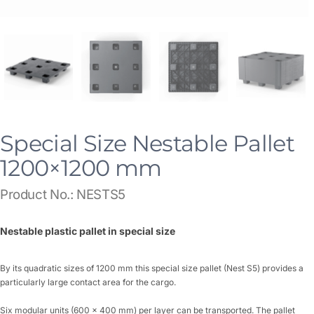
Special Size Nestable Pallet
1200×1200 mm
Product No.: NESTS5
Nestable plastic pallet in special size
By its quadratic sizes of 1200 mm this special size pallet (Nest S5) provides a
particularly large contact area for the cargo.
Six modular units (600 x 400 mm) per layer can be transported. The pallet