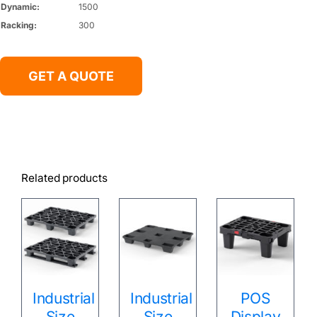
Dynamic:
1500
Racking:
300
GET A QUOTE
Related products
Industrial
Industrial
POS
Size
Size
Display