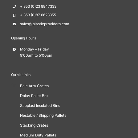
+ 353 (0)23 8847333
+ 353 (0)87 6623355
sales@plasticproviders.com
Opening Hours
Monday – Friday
9:00am to 5:00pm
Quick Links
Bale Arm Crates
Dolav Pallet Box
Saeplast Insulated Bins
Nestable / Shipping Pallets
Stacking Crates
Medium Duty Pallets