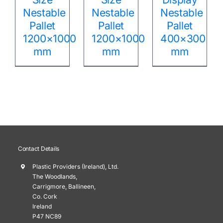
Nestable
Nestable
Nestable
Pallet
Pallet
Pallet
1200×1000
1200×1000
400×300
mm
mm
mm
Contact Details
Plastic Providers (Ireland), Ltd.
The Woodlands,
Carrigmore, Ballineen,
Co. Cork
Ireland
P47 NC89