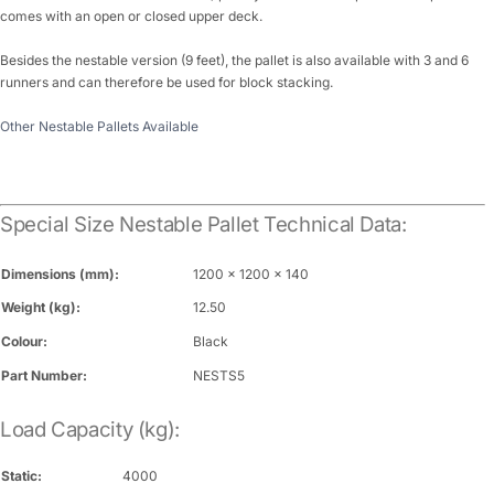
comes with an open or closed upper deck.
Besides the nestable version (9 feet), the pallet is also available with 3 and 6
runners and can therefore be used for block stacking.
Other Nestable Pallets Available
Special Size Nestable Pallet Technical Data:
Dimensions (mm):
1200 x 1200 x 140
Weight (kg):
12.50
Colour:
Black
Part Number:
NESTS5
Load Capacity (kg):
Static:
4000