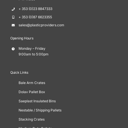
+ 353 (0)23 8847333
+ 353 (0)87 6623355
sales@plasticproviders.com
Opening Hours
Monday – Friday
9:00am to 5:00pm
Quick Links
Bale Arm Crates
Dolav Pallet Box
Saeplast Insulated Bins
Nestable / Shipping Pallets
Stacking Crates