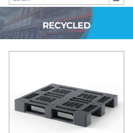
RECYCLED