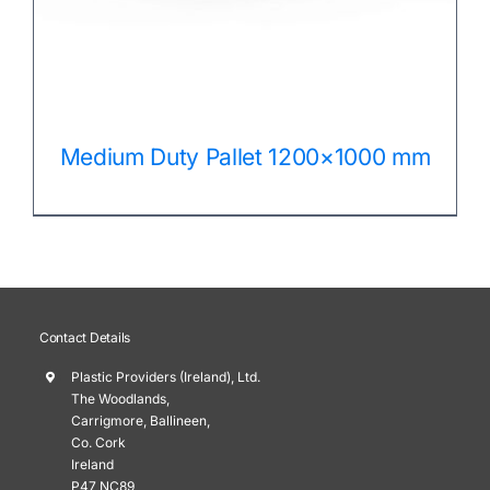
Medium Duty Pallet 1200×1000 mm
Contact Details
Plastic Providers (Ireland), Ltd.
The Woodlands,
Carrigmore, Ballineen,
Co. Cork
Ireland
P47 NC89