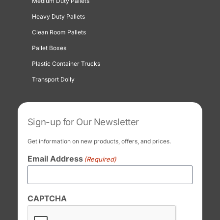
Medium Duty Pallets
Heavy Duty Pallets
Clean Room Pallets
Pallet Boxes
Plastic Container Trucks
Transport Dolly
Sign-up for Our Newsletter
Get information on new products, offers, and prices.
Email Address
(Required)
CAPTCHA