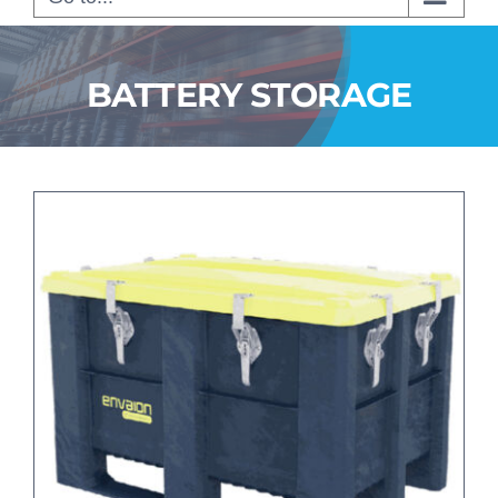
BATTERY STORAGE