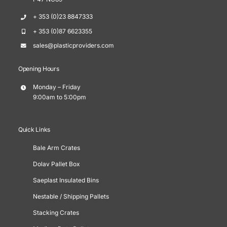
+ 353 (0)23 8847333
+ 353 (0)87 6623355
sales@plasticproviders.com
Opening Hours
Monday – Friday
9:00am to 5:00pm
Quick Links
Bale Arm Crates
Dolav Pallet Box
Saeplast Insulated Bins
Nestable / Shipping Pallets
Stacking Crates