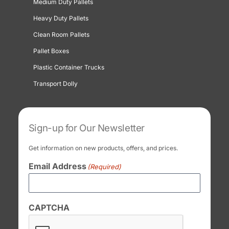
Medium Duty Pallets
Heavy Duty Pallets
Clean Room Pallets
Pallet Boxes
Plastic Container Trucks
Transport Dolly
Sign-up for Our Newsletter
Get information on new products, offers, and prices.
Email Address
(Required)
CAPTCHA