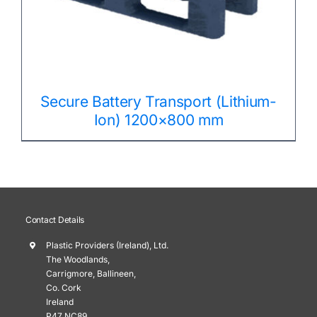
Secure Battery Transport (Lithium-
Ion) 1200×800 mm
Contact Details
Plastic Providers (Ireland), Ltd.
The Woodlands,
Carrigmore, Ballineen,
Co. Cork
Ireland
P47 NC89