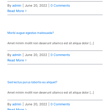
By
admin
|
June 20, 2022
|
0 Comments
Read More
Morbi augue egestas malesuada?
Amet minim mollit non deserunt ullamco est sit aliqua dolor [...]
By
admin
|
June 20, 2022
|
0 Comments
Read More
Sed lectus purus lobortis eu aliquet?
Amet minim mollit non deserunt ullamco est sit aliqua dolor [...]
By
admin
|
June 20, 2022
|
0 Comments
Read More