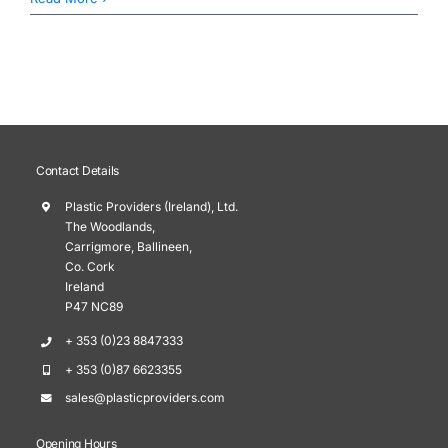
Contact Details
Plastic Providers (Ireland), Ltd.
The Woodlands,
Carrigmore, Ballineen,
Co. Cork
Ireland
P47 NC89
+ 353 (0)23 8847333
+ 353 (0)87 6623355
sales@plasticproviders.com
Opening Hours