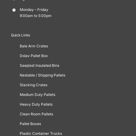
Monday – Friday
9:00am to 5:00pm
Quick Links
Bale Arm Crates
Dolav Pallet Box
Saeplast Insulated Bins
Nestable / Shipping Pallets
Stacking Crates
Medium Duty Pallets
Heavy Duty Pallets
Clean Room Pallets
Pallet Boxes
Plastic Container Trucks