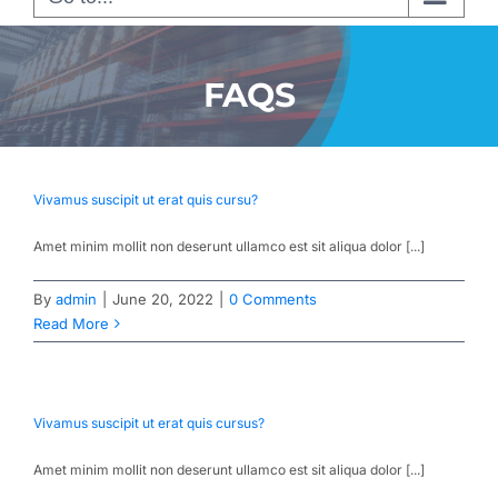
FAQS
Vivamus suscipit ut erat quis cursu?
Amet minim mollit non deserunt ullamco est sit aliqua dolor [...]
By
admin
|
June 20, 2022
|
0 Comments
Read More
Vivamus suscipit ut erat quis cursus?
Amet minim mollit non deserunt ullamco est sit aliqua dolor [...]