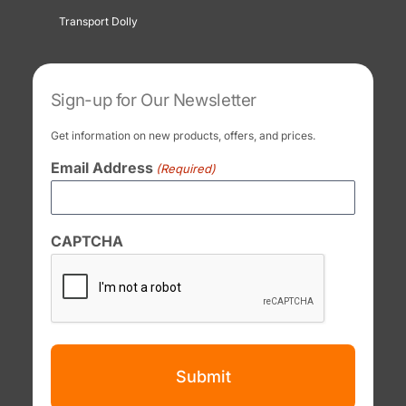
Transport Dolly
Sign-up for Our Newsletter
Get information on new products, offers, and prices.
Email Address
(Required)
CAPTCHA