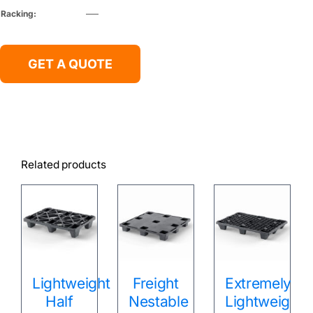
Racking:
—–
GET A QUOTE
Related products
Lightweight
Freight
Extremely
Half
Nestable
Lightweight