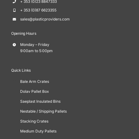
+ 353 (0)23 8847333
+ 353 (0)87 6623355
sales@plasticproviders.com
Opening Hours
Monday – Friday
9:00am to 5:00pm
Quick Links
Bale Arm Crates
Dolav Pallet Box
Saeplast Insulated Bins
Nestable / Shipping Pallets
Stacking Crates
Medium Duty Pallets