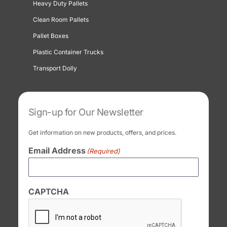
Heavy Duty Pallets
Clean Room Pallets
Pallet Boxes
Plastic Container Trucks
Transport Dolly
Sign-up for Our Newsletter
Get information on new products, offers, and prices.
Email Address
(Required)
CAPTCHA