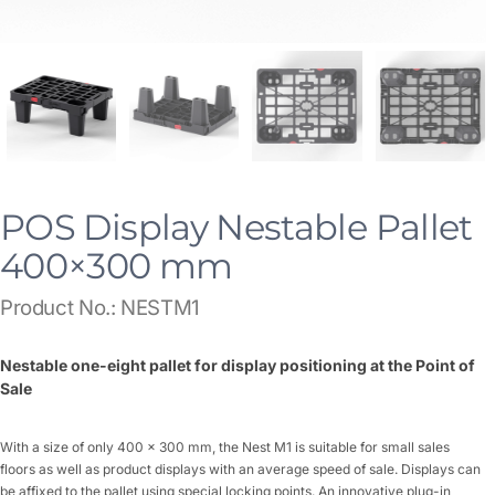
POS Display Nestable Pallet
400×300 mm
Product No.: NESTM1
Nestable one-eight pallet for display positioning at the Point of
Sale
With a size of only 400 x 300 mm, the Nest M1 is suitable for small sales
floors as well as product displays with an average speed of sale. Displays can
be affixed to the pallet using special locking points. An innovative plug-in