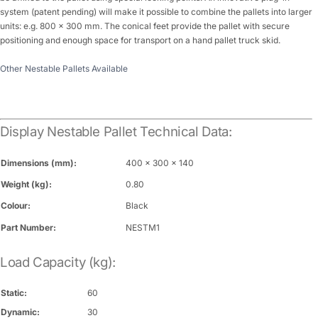
system (patent pending) will make it possible to combine the pallets into larger
units: e.g. 800 x 300 mm. The conical feet provide the pallet with secure
positioning and enough space for transport on a hand pallet truck skid.
Other Nestable Pallets Available
Display Nestable Pallet Technical Data:
Dimensions (mm):
400 x 300 x 140
Weight (kg):
0.80
Colour:
Black
Part Number:
NESTM1
Load Capacity (kg):
Static:
60
Dynamic:
30