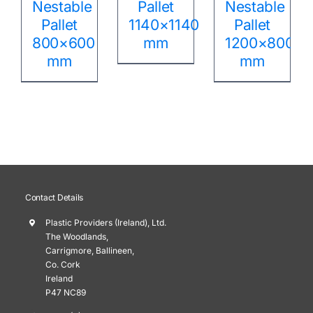
Nestable
Pallet
Nestable
Pallet
1140×1140
Pallet
800×600
mm
1200×800
mm
mm
Contact Details
Plastic Providers (Ireland), Ltd.
The Woodlands,
Carrigmore, Ballineen,
Co. Cork
Ireland
P47 NC89